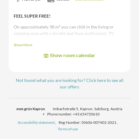
FEEL SUPER FREE!
On approximately 38 m² you can chill in the living or
sleeping area with a double bed (two mattresses), TV,
WiFi, bathroom with bathtub or shower, toilet, safe, living
Show More
area with a cozy sofa (can be converted into one more
bed) and a
balcony/terrace.
Show room calendar
The images shown are sample and/or representative images
of the room category.
Not found what you are looking for? Click here to see all
our offers
ever.grün Kaprun
Imbachstraße 5
Kaprun
Salzburg
Austria
Phone number
:
+43 654720610
Accessibility statement
Reg-Number: 50606-007402-2021
,
Terms of use