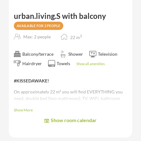
urban.living.S with balcony
AVAILABLE FOR 2 PEOPLE
2
Max: 2 people
22
m
Balcony/terrace
Shower
Television
Hairdryer
Towels
Show all amenities
#KISSEDAWAKE!
On approximately 22 m² you will find EVERYTHING you
need: double bed (two mattresses), TV, WiFi, bathroom
mostly with shower, toilet, safe and
balcony.
Show More
The images shown are sample and/or representative images of
Show room calendar
the room category.