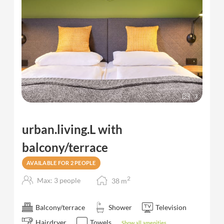
3
urban.living.L with
balcony/terrace
AVAILABLE FOR 2 PEOPLE
2
Max: 3 people
38
m
Balcony/terrace
Shower
Television
Hairdryer
Towels
Show all amenities