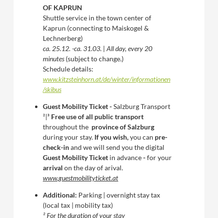
OF KAPRUN
Shuttle service in the town center of
Kaprun (connecting to Maiskogel &
Lechnerberg)
ca. 25.12. -ca. 31.03. | All day, every 20
minutes
(subject to change.)
Schedule details:
www.kitzsteinhorn.at/de/winter/informationen
/skibus
Guest Mobility Ticket -
Salzburg Transport
²|³
Free use of all public transport
throughout the
province of Salzburg
during your stay.
If you wish,
you can
pre-
check-in
and we will send you the digital
Guest Mobility Ticket
in advance
-
for your
arrival
on the day of arival.
www.guestmobilityticket.at
Additional:
Parking | overnight stay tax
(local tax | mobility tax)
² For the duration of your stay