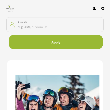
Guests
2 guests
,
1 room
Apply
Offer details of HAPPY NEW YE