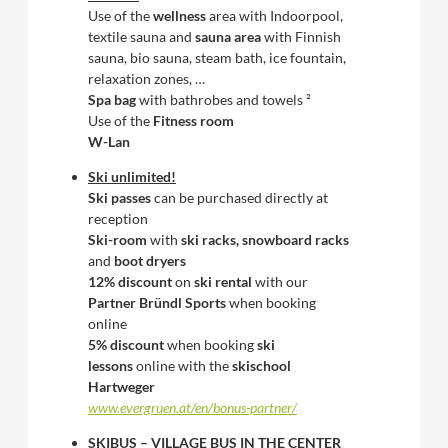
Use of the
wellness
area with Indoorpool,
textile sauna and
sauna area
with Finnish
sauna, bio sauna, steam bath, ice fountain,
relaxation zones, …
Spa bag
with bathrobes and towels ²
Use of the
Fitness room
W-Lan
Ski unlimited!
Ski passes
can be purchased directly at
reception
Ski-room
with
ski racks, snowboard racks
and
boot dryers
12% discount
on
ski rental
with our
Partner Bründl Sports
when booking
online
5% discount
when booking
ski
lessons
online with the
skischool
Hartweger
www.evergruen.at/en/bonus-partner/
SKIBUS – VILLAGE BUS IN THE CENTER