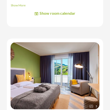
toilet, safe and
balcony.
Show More
The images shown are sample and/or representative images of
Show room calendar
the room category.
3