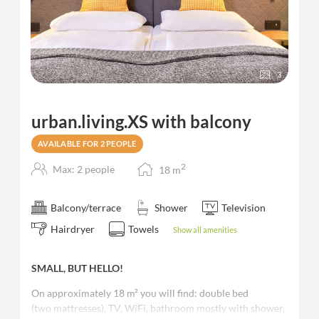
3
urban.living.XS with balcony
AVAILABLE FOR 2 PEOPLE
2
Max: 2 people
18
m
Balcony/terrace
Shower
Television
Hairdryer
Towels
Show all amenities
SMALL, BUT HELLO!
On approximately 18 m² you will find: double bed
(two mattresses), TV, WiFi, bathroom mostly with shower,