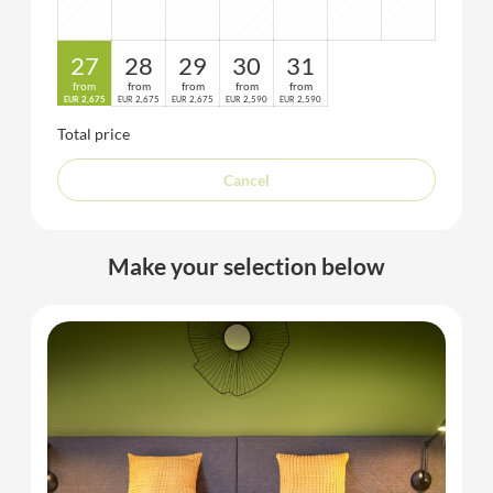
27
28
29
30
31
from
from
from
from
from
2,675
2,675
2,675
2,590
2,590
EUR
EUR
EUR
EUR
EUR
Total price
Cancel
Make your selection below