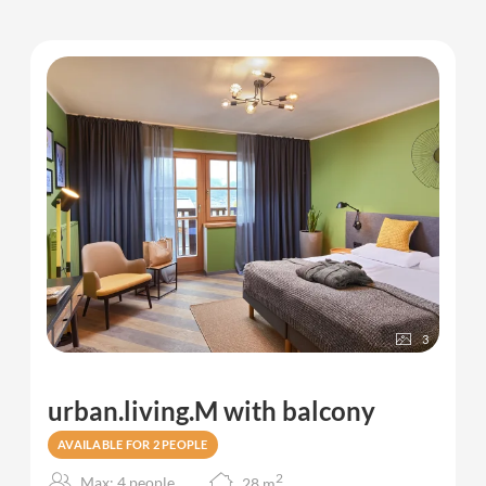
3
urban.living.M with balcony
AVAILABLE FOR 2 PEOPLE
2
Max: 4 people
28
m