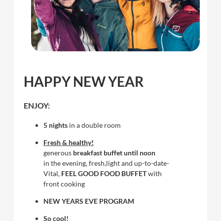
HAPPY NEW YEAR
ENJOY:
5 nights
in a double room
Fresh & healthy!
generous
breakfast buffet until noon
in the evening, fresh,light and up-to-date-
Vital,
FEEL GOOD FOOD BUFFET
with
front cooking
NEW YEARS EVE PROGRAM
So cool!