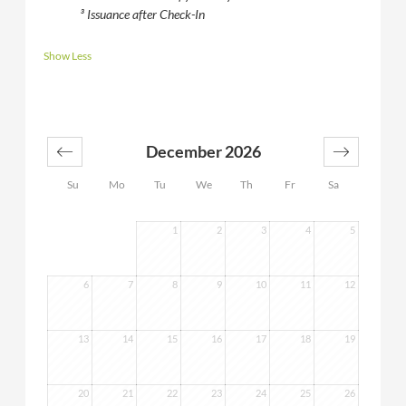
³ Issuance after Check-In
Show Less
December 2026
Su
Mo
Tu
We
Th
Fr
Sa
1
2
3
4
5
6
7
8
9
10
11
12
13
14
15
16
17
18
19
20
21
22
23
24
25
26